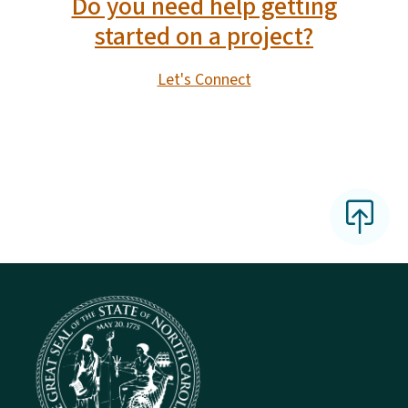
Do you need help getting
started on a project?
Let's Connect