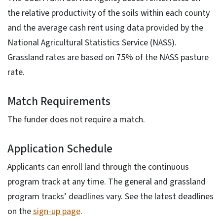
the relative productivity of the soils within each county
and the average cash rent using data provided by the
National Agricultural Statistics Service (NASS).
Grassland rates are based on 75% of the NASS pasture
rate.
Match Requirements
The funder does not require a match.
Application Schedule
Applicants can enroll land through the continuous
program track at any time. The general and grassland
program tracks’ deadlines vary. See the latest deadlines
on the
sign-up page
.