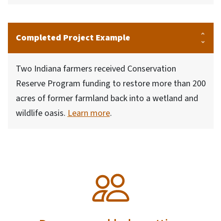
Completed Project Example
Two Indiana farmers received Conservation
Reserve Program funding to restore more than 200
acres of former farmland back into a wetland and
wildlife oasis.
Learn more
.
SVG