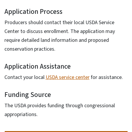
Application Process
Producers should contact their local USDA Service
Center to discuss enrollment. The application may
require detailed land information and proposed
conservation practices.
Application Assistance
Contact your local
USDA service center
for assistance.
Funding Source
The USDA provides funding through congressional
appropriations.