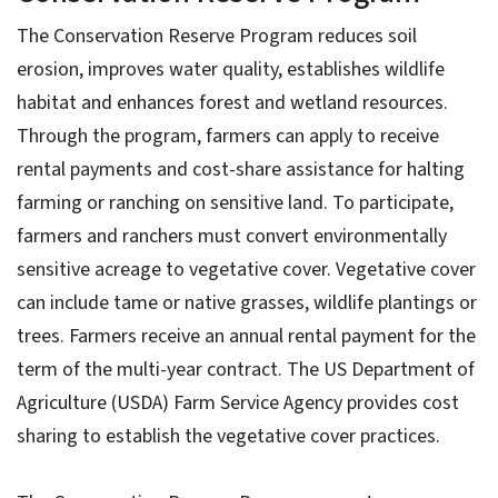
The Conservation Reserve Program reduces soil
erosion, improves water quality, establishes wildlife
habitat and enhances forest and wetland resources.
Through the program, farmers can apply to receive
rental payments and cost-share assistance for halting
farming or ranching on sensitive land. To participate,
farmers and ranchers must convert environmentally
sensitive acreage to vegetative cover. Vegetative cover
can include tame or native grasses, wildlife plantings or
trees. Farmers receive an annual rental payment for the
term of the multi-year contract. The US Department of
Agriculture (USDA) Farm Service Agency provides cost
sharing to establish the vegetative cover practices.