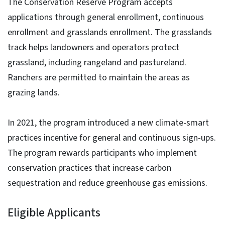
The Conservation Reserve Program accepts
applications through general enrollment, continuous
enrollment and grasslands enrollment. The grasslands
track helps landowners and operators protect
grassland, including rangeland and pastureland.
Ranchers are permitted to maintain the areas as
grazing lands.
In 2021, the program introduced a new climate-smart
practices incentive for general and continuous sign-ups.
The program rewards participants who implement
conservation practices that increase carbon
sequestration and reduce greenhouse gas emissions.
Eligible Applicants