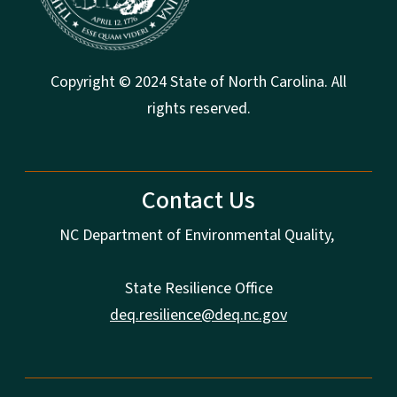
Copyright © 2024 State of North Carolina. All
rights reserved.
Contact Us
NC Department of Environmental Quality,
State Resilience Office
deq.resilience@deq.nc.gov