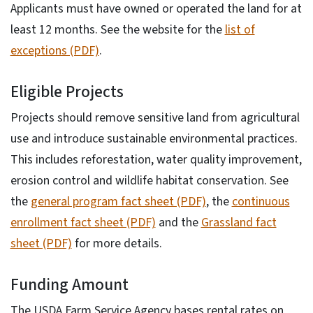
Applicants must have owned or operated the land for at
least 12 months. See the website for the
list of
exceptions (PDF)
.
Eligible Projects
Projects should remove sensitive land from agricultural
use and introduce sustainable environmental practices.
This includes reforestation, water quality improvement,
erosion control and wildlife habitat conservation. See
the
general program fact sheet (PDF)
, the
continuous
enrollment fact sheet (PDF)
and the
Grassland fact
sheet (PDF)
for more details.
Funding Amount
The USDA Farm Service Agency bases rental rates on