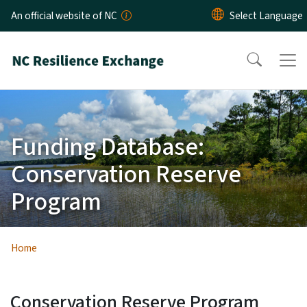
Skip to main content
An official website of NC
Funding Database:
Conservation Reserve
Program
Home
Conservation Reserve Program