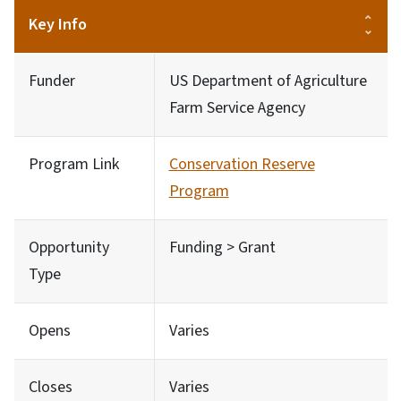
Key Info
Funder
US Department of Agriculture
Farm Service Agency
Program Link
Conservation Reserve
Program
Opportunity
Funding > Grant
Type
Opens
Varies
Closes
Varies