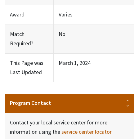
Award
Varies
Match
No
Required?
This Page was
March 1, 2024
Last Updated
Program Contact
Contact your local service center for more
information using the
service center locator
.