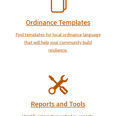
Ordinance Templates
Find templates for local ordinance language
that will help your community build
resilience.
SVG
Reports and Tools