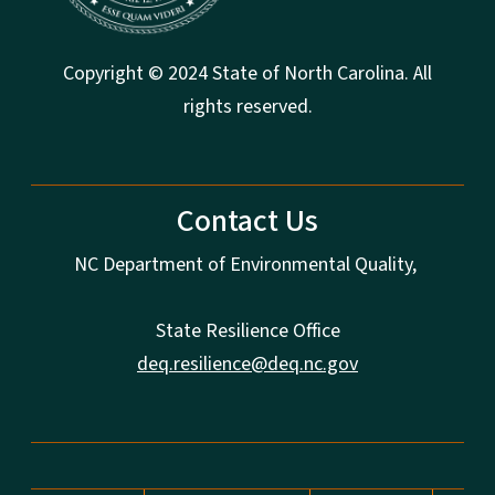
Copyright © 2024 State of North Carolina. All
rights reserved.
Contact Us
NC Department of Environmental Quality,
State Resilience Office
deq.resilience@deq.nc.gov