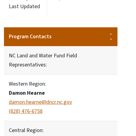
Last Updated
Program Contacts
NC Land and Water Fund Field
Representatives:
Western Region:
Damon Hearne
damon.hearne@dncr.nc.gov
(828) 476-6758
Central Region: