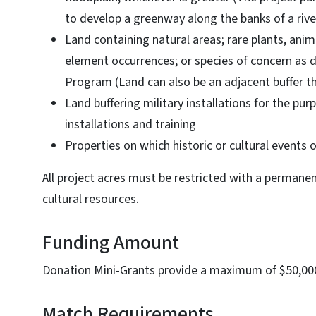
to develop a greenway along the banks of a rive
Land containing natural areas; rare plants, an
element occurrences; or species of concern as 
Program (Land can also be an adjacent buffer that
Land buffering military installations for the pu
installations and training
Properties on which historic or cultural events
All project acres must be restricted with a permane
cultural resources.
Funding Amount
Donation Mini-Grants provide a maximum of $50,00
Match Requirements