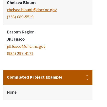
Chelsea Blount
chelsea.blount@dncr.nc.gov
(336) 689-5519
Eastern Region:
Jill Fusco
jill.fusco@dncr.nc.gov
(984) 297-4171
Completed Project Example
None