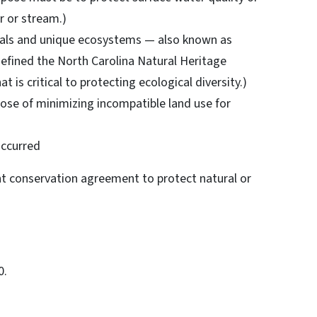
r or stream.)
imals and unique ecosystems — also known as
defined the North Carolina Natural Heritage
 is critical to protecting ecological diversity.)
rpose of minimizing incompatible land use for
 occurred
nt conservation agreement to protect natural or
0.