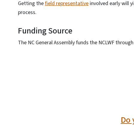
Getting the
field representative
involved early will y
process.
Funding Source
The NC General Assembly funds the NCLWF through 
SVG
Do 