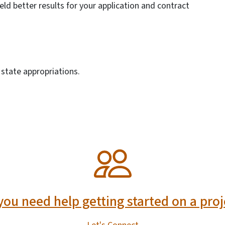
ield better results for your application and contract
state appropriations.
you need help getting started on a proj