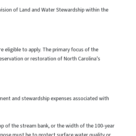
vision of Land and Water Stewardship within the
 eligible to apply. The primary focus of the
eservation or restoration of North Carolina’s
gement and stewardship expenses associated with
:
top of the stream bank, or the width of the 100-year
urpose must be to protect surface water quality or