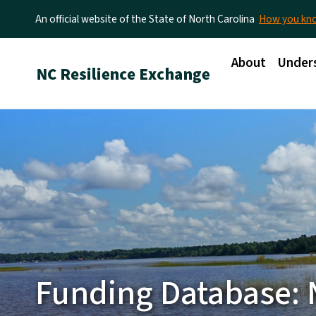
An official website of the State of North Carolina
How you k
Main menu
About
Unders
Funding Database: