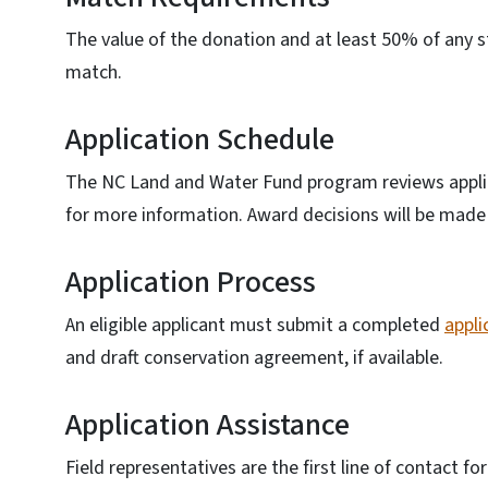
The value of the donation and at least 50% of any
match.
Application Schedule
The NC Land and Water Fund program reviews applic
for more information. Award decisions will be made 
Application Process
An eligible applicant must submit a completed
appli
and draft conservation agreement, if available.
Application Assistance
Field representatives are the first line of contact f