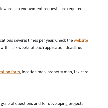
 stewardship endowment requests are required as
ations several times per year. Check the
website
within six weeks of each application deadline.
cation form
, location map, property map, tax card
or general questions and for developing projects.