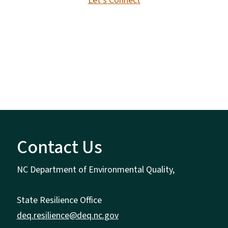
Let's Connect
Contact Us
NC Department of Environmental Quality,
State Resilience Office
deq.resilience@deq.nc.gov