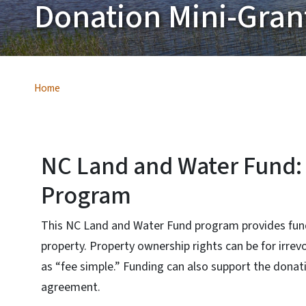
Donation Mini-Gra
Home
NC Land and Water Fund:
Program
This NC Land and Water Fund program provides fund
property. Property ownership rights can be for irre
as “fee simple.” Funding can also support the dona
agreement.