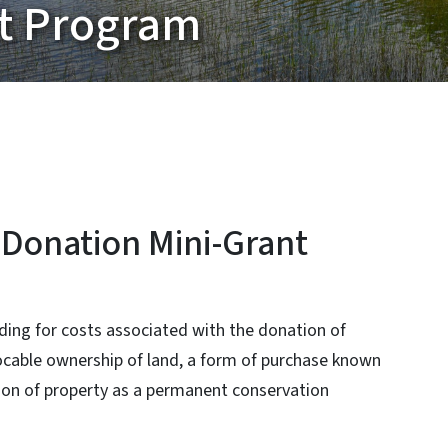
nt Program
 Donation Mini-Grant
ing for costs associated with the donation of
vocable ownership of land, a form of purchase known
tion of property as a permanent conservation