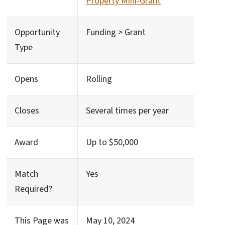
Property Mini-Grant
Opportunity
Funding > Grant
Type
Opens
Rolling
Closes
Several times per year
Award
Up to $50,000
Match
Yes
Required?
This Page was
May 10, 2024