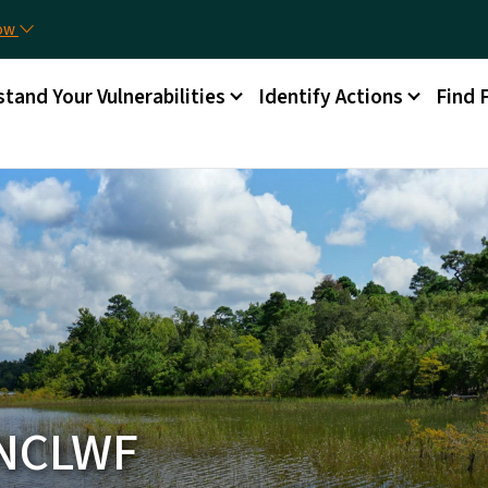
Skip to main content
now
tand Your Vulnerabilities
Identify Actions
Find 
 NCLWF