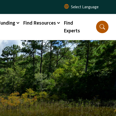
Funding
Find Resources
Find
Experts