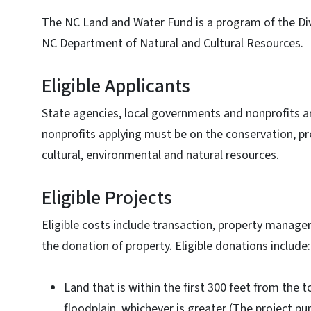
The NC Land and Water Fund is a program of the Di
NC Department of Natural and Cultural Resources.
Eligible Applicants
State agencies, local governments and nonprofits are
nonprofits applying must be on the conservation, pr
cultural, environmental and natural resources.
Eligible Projects
Eligible costs include transaction, property mana
the donation of property. Eligible donations include
Land that is within the first 300 feet from the 
floodplain, whichever is greater (The project p