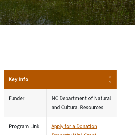
Key Info
Funder
NC Department of Natural
and Cultural Resources
Program Link
Apply for a Donation