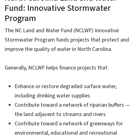
Fund: Innovative Stormwater
Program
The NC Land and Water Fund (NCLWF) Innovative
Stormwater Program funds projects that protect and
improve the quality of water in North Carolina.
Generally, NCLWF helps finance projects that:
Enhance or restore degraded surface water,
including drinking water supplies
Contribute toward a network of riparian buffers —
the land adjacent to streams and rivers
Contribute toward a network of greenways for
environmental, educational and recreational