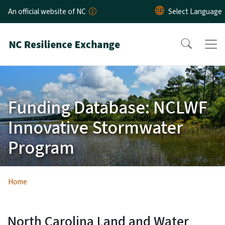
Skip to main content
An official website of NC
Funding Database: NCLWF
Innovative Stormwater
Program
Home
North Carolina Land and Water