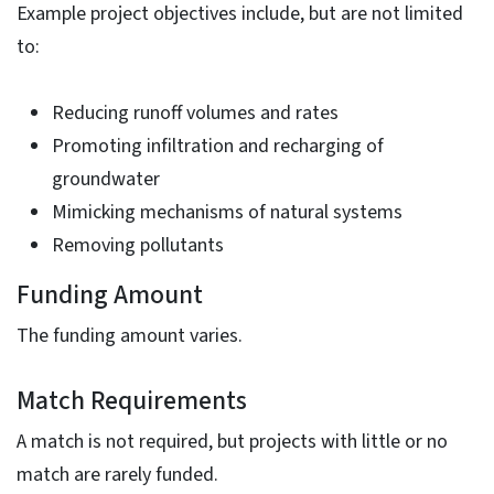
Example project objectives include, but are not limited
to:
Reducing runoff volumes and rates
Promoting infiltration and recharging of
groundwater
Mimicking mechanisms of natural systems
Removing pollutants
Funding Amount
The funding amount varies.
Match Requirements
A match is not required, but projects with little or no
match are rarely funded.