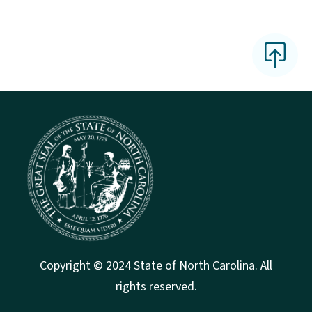
Copyright © 2024 State of North Carolina. All
rights reserved.