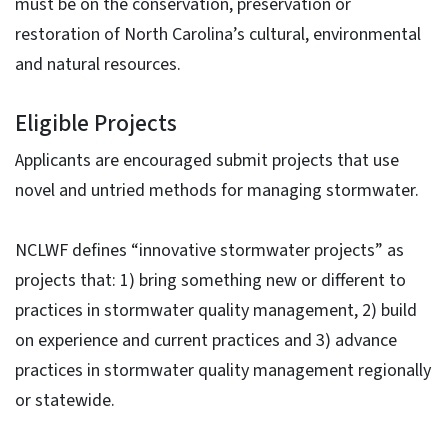
must be on the conservation, preservation or
restoration of North Carolina’s cultural, environmental
and natural resources.
Eligible Projects
Applicants are encouraged submit projects that use
novel and untried methods for managing stormwater.
NCLWF defines “innovative stormwater projects” as
projects that: 1) bring something new or different to
practices in stormwater quality management, 2) build
on experience and current practices and 3) advance
practices in stormwater quality management regionally
or statewide.