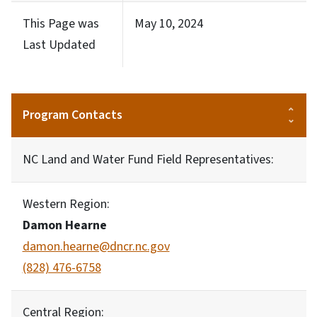
This Page was
May 10, 2024
Last Updated
Program Contacts
NC Land and Water Fund Field Representatives:
Western Region:
Damon Hearne
damon.hearne@dncr.nc.gov
(828) 476-6758
Central Region: