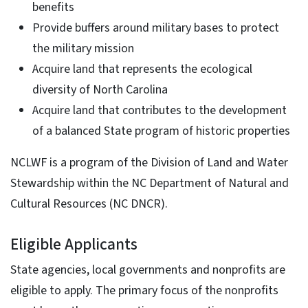
benefits
Provide buffers around military bases to protect
the military mission
Acquire land that represents the ecological
diversity of North Carolina
Acquire land that contributes to the development
of a balanced State program of historic properties
NCLWF is a program of the Division of Land and Water
Stewardship within the NC Department of Natural and
Cultural Resources (NC DNCR).
Eligible Applicants
State agencies, local governments and nonprofits are
eligible to apply. The primary focus of the nonprofits