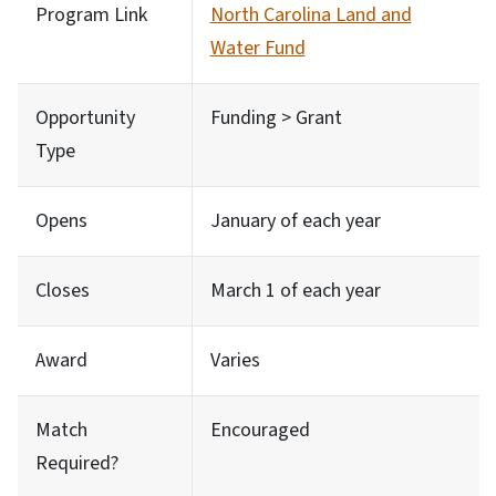
Program Link
North Carolina Land and
Water Fund
Opportunity
Funding > Grant
Type
Opens
January of each year
Closes
March 1 of each year
Award
Varies
Match
Encouraged
Required?