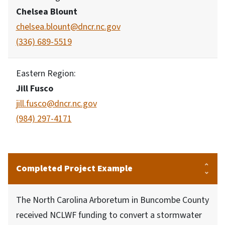
Chelsea Blount
chelsea.blount@dncr.nc.gov
(336) 689-5519
Eastern Region:
Jill Fusco
jill.fusco@dncr.nc.gov
(984) 297-4171
Completed Project Example
The North Carolina Arboretum in Buncombe County
received NCLWF funding to convert a stormwater