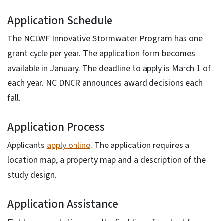
Application Schedule
The NCLWF Innovative Stormwater Program has one
grant cycle per year. The application form becomes
available in January. The deadline to apply is March 1 of
each year. NC DNCR announces award decisions each
fall.
Application Process
Applicants
apply online
. The application requires a
location map, a property map and a description of the
study design.
Application Assistance