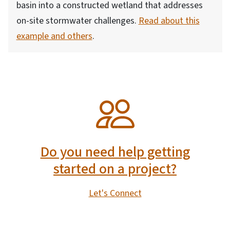
basin into a constructed wetland that addresses
on-site stormwater challenges.
Read about this
example and others
.
SVG
Do you need help getting
started on a project?
Let's Connect