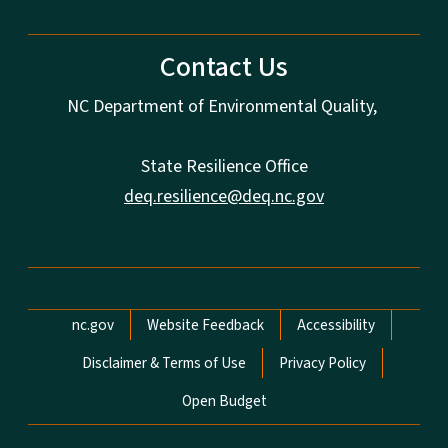
Contact Us
NC Department of Environmental Quality,
State Resilience Office
deq.resilience@deq.nc.gov
Network Menu
nc.gov
Website Feedback
Accessibility
Disclaimer & Terms of Use
Privacy Policy
Open Budget