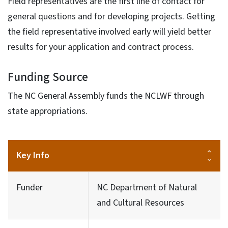
Field representatives are the first line of contact for
general questions and for developing projects. Getting
the field representative involved early will yield better
results for your application and contract process.
Funding Source
The NC General Assembly funds the NCLWF through
state appropriations.
Key Info
Funder
NC Department of Natural
and Cultural Resources