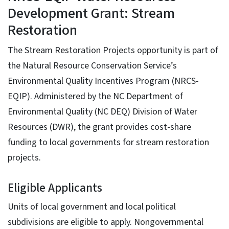
Development Grant: Stream
Restoration
The Stream Restoration Projects opportunity is part of
the Natural Resource Conservation Service’s
Environmental Quality Incentives Program (NRCS-
EQIP). Administered by the NC Department of
Environmental Quality (NC DEQ) Division of Water
Resources (DWR), the grant provides cost-share
funding to local governments for stream restoration
projects.
Eligible Applicants
Units of local government and local political
subdivisions are eligible to apply. Nongovernmental