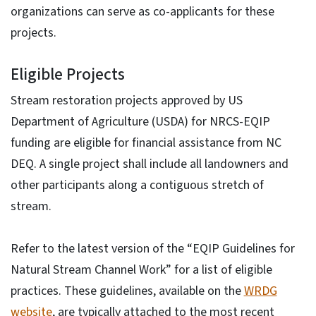
organizations can serve as co-applicants for these
projects.
Eligible Projects
Stream restoration projects approved by US
Department of Agriculture (USDA) for NRCS-EQIP
funding are eligible for financial assistance from NC
DEQ. A single project shall include all landowners and
other participants along a contiguous stretch of
stream.
Refer to the latest version of the “EQIP Guidelines for
Natural Stream Channel Work” for a list of eligible
practices. These guidelines, available on the
WRDG
website
, are typically attached to the most recent