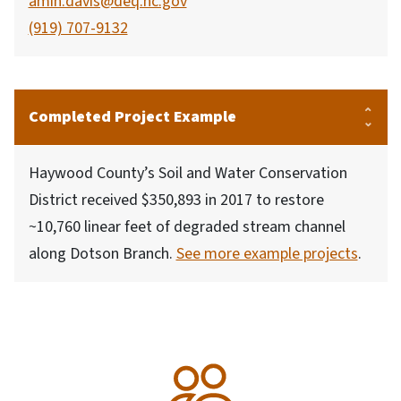
amin.davis@deq.nc.gov
(919) 707-9132
Completed Project Example
Haywood County’s Soil and Water Conservation
District received $350,893 in 2017 to restore
~10,760 linear feet of degraded stream channel
along Dotson Branch.
See more example projects
.
SVG