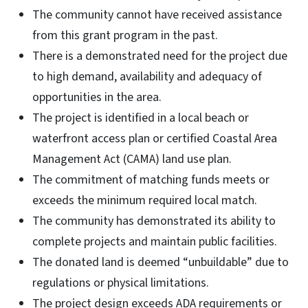
The community cannot have received assistance
from this grant program in the past.
There is a demonstrated need for the project due
to high demand, availability and adequacy of
opportunities in the area.
The project is identified in a local beach or
waterfront access plan or certified Coastal Area
Management Act (CAMA) land use plan.
The commitment of matching funds meets or
exceeds the minimum required local match.
The community has demonstrated its ability to
complete projects and maintain public facilities.
The donated land is deemed “unbuildable” due to
regulations or physical limitations.
The project design exceeds ADA requirements or