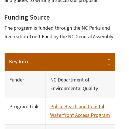
and guides to writing a successful proposal.
Funding Source
The program is funded through the NC Parks and
Recreation Trust Fund by the NC General Assembly.
Key Info
Funder
NC Department of
Environmental Quality
Program Link
Public Beach and Coastal
Waterfront Access Program