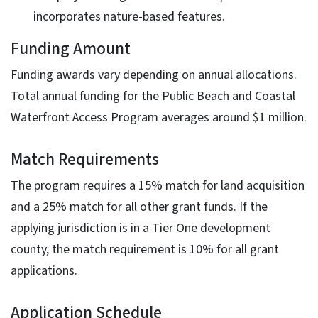
incorporates nature-based features.
Funding Amount
Funding awards vary depending on annual allocations.
Total annual funding for the Public Beach and Coastal
Waterfront Access Program averages around $1 million.
Match Requirements
The program requires a 15% match for land acquisition
and a 25% match for all other grant funds. If the
applying jurisdiction is in a Tier One development
county, the match requirement is 10% for all grant
applications.
Application Schedule