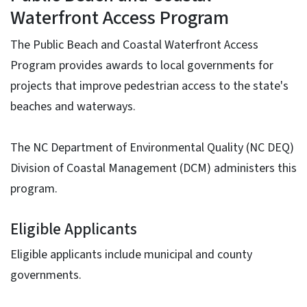
Waterfront Access Program
The Public Beach and Coastal Waterfront Access
Program provides awards to local governments for
projects that improve pedestrian access to the state's
beaches and waterways.
The NC Department of Environmental Quality (NC DEQ)
Division of Coastal Management (DCM) administers this
program.
Eligible Applicants
Eligible applicants include municipal and county
governments.