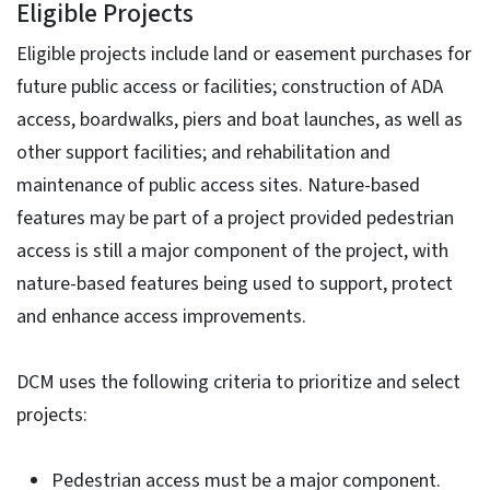
Eligible Projects
Eligible projects include land or easement purchases for
future public access or facilities; construction of ADA
access, boardwalks, piers and boat launches, as well as
other support facilities; and rehabilitation and
maintenance of public access sites. Nature-based
features may be part of a project provided pedestrian
access is still a major component of the project, with
nature-based features being used to support, protect
and enhance access improvements.
DCM uses the following criteria to prioritize and select
projects:
Pedestrian access must be a major component.