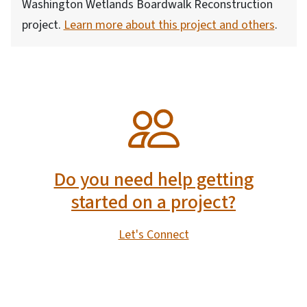
Washington Wetlands Boardwalk Reconstruction
project.
Learn more about this project and others
.
SVG
Do you need help getting
started on a project?
Let's Connect