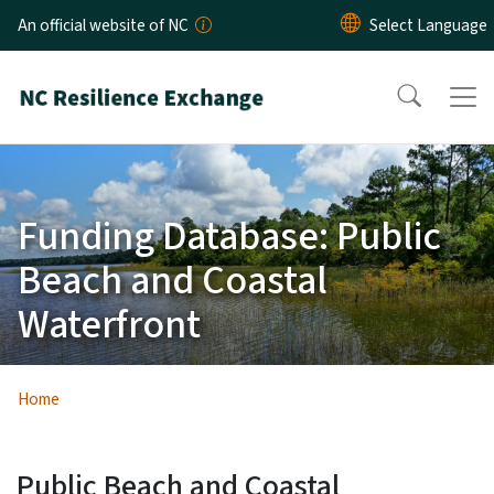
Skip to main content
An official website of NC
Funding Database: Public
Beach and Coastal
Waterfront
Home
Public Beach and Coastal