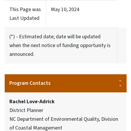
This Page was
May 10, 2024
Last Updated
(*) - Estimated date; date will be updated
when the next notice of funding opportunity is
announced.
Program Contacts
Rachel Love-Adrick
District Planner
NC Department of Environmental Quality, Division
of Coastal Management