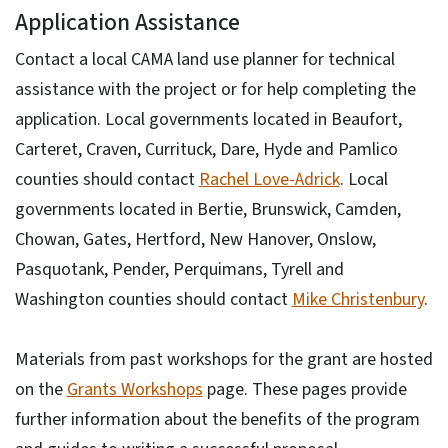
Application Assistance
Contact a local CAMA land use planner for technical
assistance with the project or for help completing the
application. Local governments located in Beaufort,
Carteret, Craven, Currituck, Dare, Hyde and Pamlico
counties should contact
Rachel Love-Adrick
. Local
governments located in Bertie, Brunswick, Camden,
Chowan, Gates, Hertford, New Hanover, Onslow,
Pasquotank, Pender, Perquimans, Tyrell and
Washington counties should contact
Mike Christenbury
.
Materials from past workshops for the grant are hosted
on the
Grants Workshops
page. These pages provide
further information about the benefits of the program