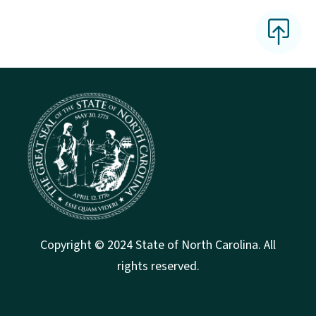
Copyright © 2024 State of North Carolina. All
rights reserved.