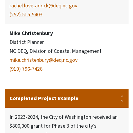
rachel.love-adrick@deq.nc.gov
(252) 515-5403
Mike Christenbury
District Planner
NC DEQ, Division of Coastal Management
mike.christenbury@deq.nc.gov
(910) 796-7426
Completed Project Example
In 2023-2024, the City of Washington received an
$800,000 grant for Phase 3 of the city’s