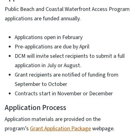
Public Beach and Coastal Waterfront Access Program
applications are funded annually.
Applications open in February
Pre-applications are due by April
DCM will invite select recipients to submit a full
application in July or August.
Grant recipients are notified of funding from
September to October
Contracts start in November or December
Application Process
Application materials are provided on the
program’s
Grant Application Package
webpage.