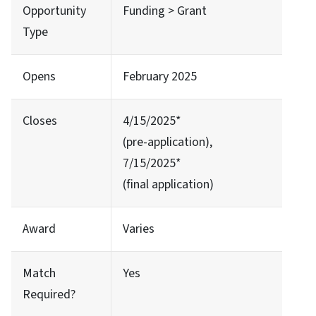
Opportunity
Funding > Grant
Type
Opens
February 2025
Closes
4/15/2025*
(pre-application),
7/15/2025*
(final application)
Award
Varies
Match
Yes
Required?