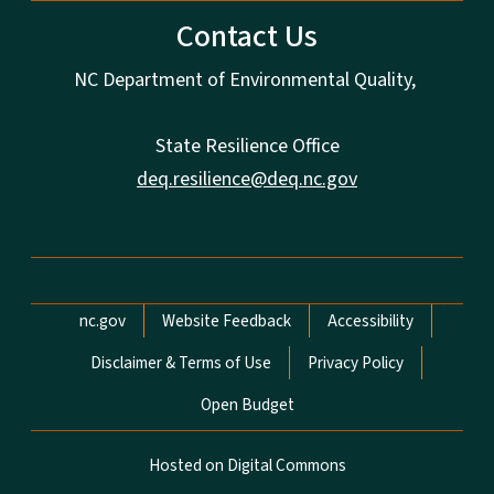
Contact Us
NC Department of Environmental Quality,
State Resilience Office
deq.resilience@deq.nc.gov
Network Menu
nc.gov
Website Feedback
Accessibility
Disclaimer & Terms of Use
Privacy Policy
Open Budget
Hosted on Digital Commons