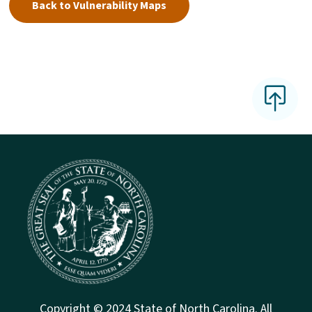
Back to Vulnerability Maps
Copyright © 2024 State of North Carolina. All