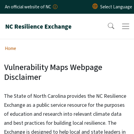
Skip to main content
An official website of NC
Home
Vulnerability Maps Webpage
Website Disclaimer - Maps
Disclaimer
The State of North Carolina provides the NC Resilience
Exchange as a public service resource for the purposes
of education and research into relevant climate data
and best practices for building local resilience. The
Exchange is designed to help local and state leaders in