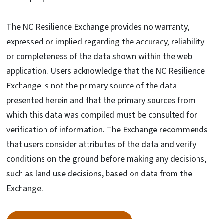
The NC Resilience Exchange provides no warranty,
expressed or implied regarding the accuracy, reliability
or completeness of the data shown within the web
application. Users acknowledge that the NC Resilience
Exchange is not the primary source of the data
presented herein and that the primary sources from
which this data was compiled must be consulted for
verification of information. The Exchange recommends
that users consider attributes of the data and verify
conditions on the ground before making any decisions,
such as land use decisions, based on data from the
Exchange.