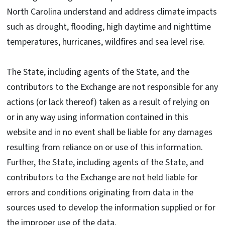
North Carolina understand and address climate impacts
such as drought, flooding, high daytime and nighttime
temperatures, hurricanes, wildfires and sea level rise.
The State, including agents of the State, and the
contributors to the Exchange are not responsible for any
actions (or lack thereof) taken as a result of relying on
or in any way using information contained in this
website and in no event shall be liable for any damages
resulting from reliance on or use of this information.
Further, the State, including agents of the State, and
contributors to the Exchange are not held liable for
errors and conditions originating from data in the
sources used to develop the information supplied or for
the improper use of the data.