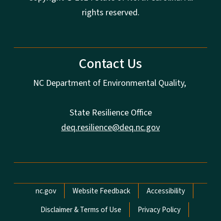
rights reserved.
Contact Us
NC Department of Environmental Quality,
State Resilience Office
deq.resilience@deq.nc.gov
Network Menu
nc.gov
Website Feedback
Accessibility
Disclaimer & Terms of Use
Privacy Policy